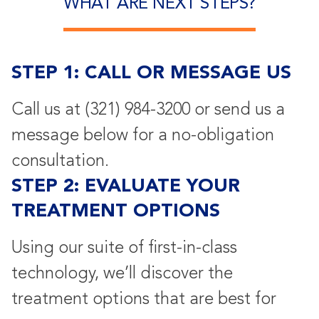
WHAT ARE NEXT STEPS?
STEP 1: CALL OR MESSAGE US
Call us at
(321) 984-3200
or send us a
message below for a no-obligation
consultation.
STEP 2: EVALUATE YOUR
TREATMENT OPTIONS
Using our suite of first-in-class
technology, we’ll discover the
treatment options that are best for