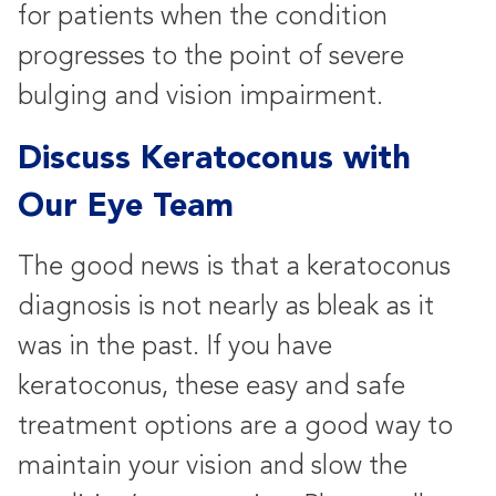
for patients when the condition
progresses to the point of severe
bulging and vision impairment.
Discuss Keratoconus with
Our Eye Team
The good news is that a keratoconus
diagnosis is not nearly as bleak as it
was in the past. If you have
keratoconus, these easy and safe
treatment options are a good way to
maintain your vision and slow the