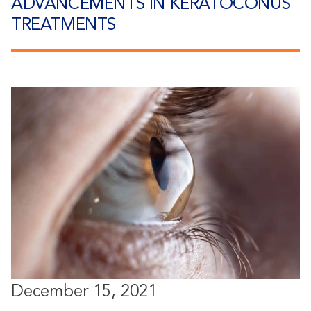
ADVANCEMENTS IN KERATOCONUS
TREATMENTS
December 15, 2021