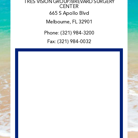
TRES VISION GROUP/BREVARD SURGERY
CENTER
665 S Apollo Blvd
Melbourne, FL 32901
Phone:
(321) 984-3200
Fax: (321) 984-0032