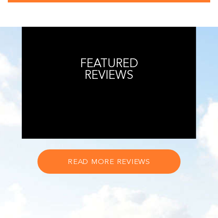
FEATURED
REVIEWS
READ MORE REVIEWS