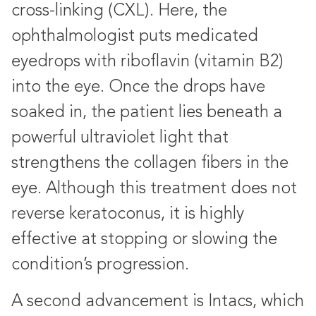
cross-linking (CXL). Here, the
ophthalmologist puts medicated
eyedrops with riboflavin (vitamin B2)
into the eye. Once the drops have
soaked in, the patient lies beneath a
powerful ultraviolet light that
strengthens the collagen fibers in the
eye. Although this treatment does not
reverse keratoconus, it is highly
effective at stopping or slowing the
condition’s progression.
A second advancement is Intacs, which