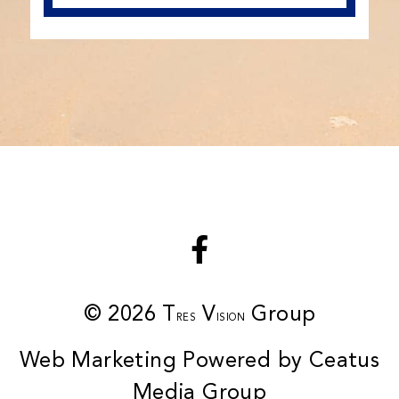
© 2026 T
V
Group
RES
ISION
Web Marketing Powered by Ceatus
Media Group