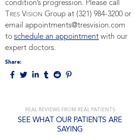
condition’s progression. Please call
T
V
Group at (321) 984-3200 or
RES
ISION
email appointments@tresvision.com
to
schedule an appointment
with our
expert doctors.
Share:
REAL REVIEWS FROM REAL PATIENTS
SEE WHAT OUR PATIENTS ARE
SAYING