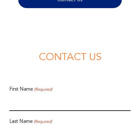
CONTACT US
First Name
(Required)
Last Name
(Required)