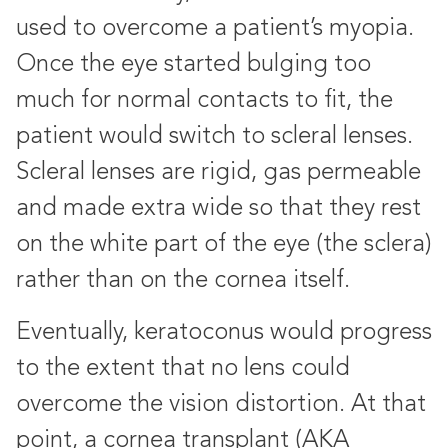
used to overcome a patient’s myopia.
Once the eye started bulging too
much for normal contacts to fit, the
patient would switch to scleral lenses.
Scleral lenses are rigid, gas permeable
and made extra wide so that they rest
on the white part of the eye (the sclera)
rather than on the cornea itself.
Eventually, keratoconus would progress
to the extent that no lens could
overcome the vision distortion. At that
point, a cornea transplant (AKA