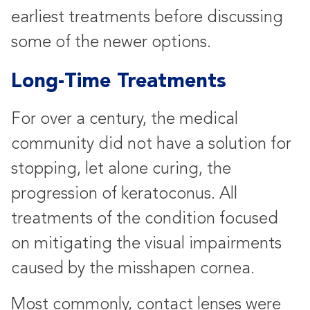
earliest treatments before discussing
some of the newer options.
Long-Time Treatments
For over a century, the medical
community did not have a solution for
stopping, let alone curing, the
progression of keratoconus. All
treatments of the condition focused
on mitigating the visual impairments
caused by the misshapen cornea.
Most commonly, contact lenses were