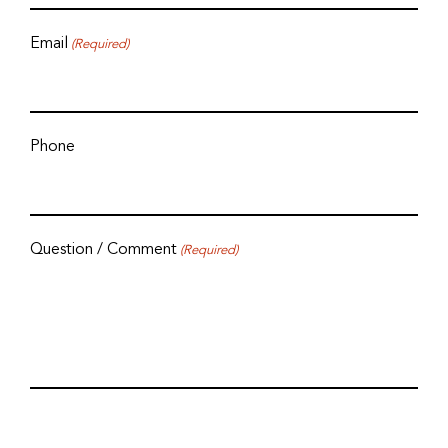
Email
(Required)
Phone
Question / Comment
(Required)