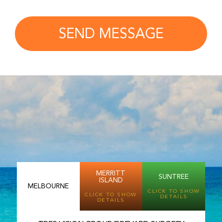
SEND MESSAGE
MERRITT
SUNTREE
ISLAND
MELBOURNE
CLICK TO SHOW
CLICK TO SHOW
DETAILS
DETAILS