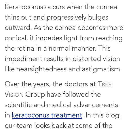
Keratoconus occurs when the cornea
thins out and progressively bulges
outward. As the cornea becomes more
conical, it impedes light from reaching
the retina in a normal manner. This
impediment results in distorted vision
like nearsightedness and astigmatism.
Over the years, the doctors at T
RES
V
Group have followed the
ISION
scientific and medical advancements
in
keratoconus treatment
. In this blog,
our team looks back at some of the