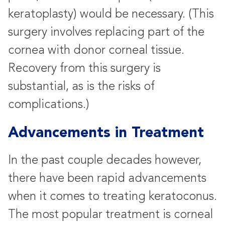
keratoplasty) would be necessary. (This
surgery involves replacing part of the
cornea with donor corneal tissue.
Recovery from this surgery is
substantial, as is the risks of
complications.)
Advancements in Treatment
In the past couple decades however,
there have been rapid advancements
when it comes to treating keratoconus.
The most popular treatment is corneal