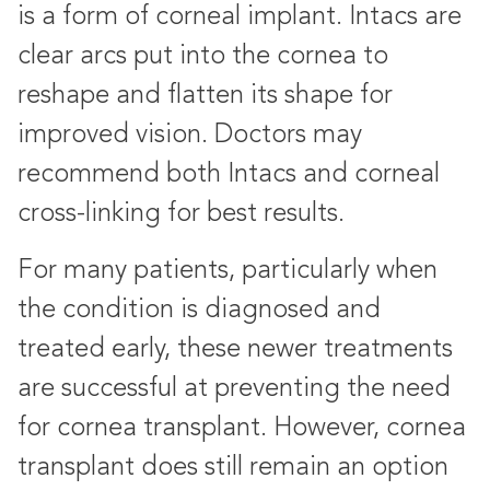
is a form of corneal implant. Intacs are
clear arcs put into the cornea to
reshape and flatten its shape for
improved vision. Doctors may
recommend both Intacs and corneal
cross-linking for best results.
For many patients, particularly when
the condition is diagnosed and
treated early, these newer treatments
are successful at preventing the need
for cornea transplant. However, cornea
transplant does still remain an option