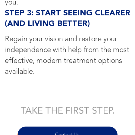
you.
STEP 3: START SEEING CLEARER
(AND LIVING BETTER)
Regain your vision and restore your
independence with help from the most
effective, modern treatment options
available.
TAKE THE FIRST STEP.
Contact Us