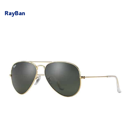
RayBan