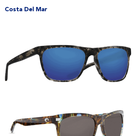
Costa Del Mar