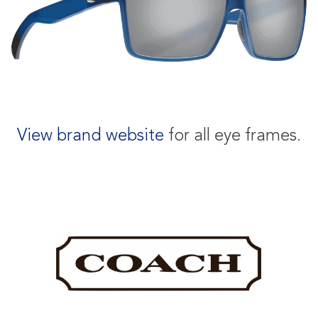
View brand website
for all eye frames.