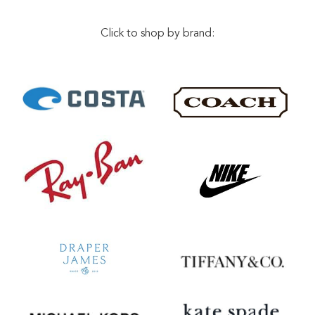
Click to shop by brand: