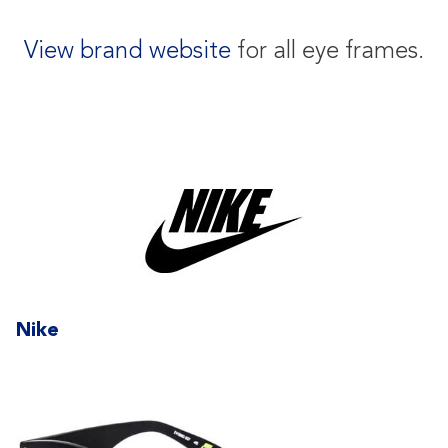
View brand website
for all eye frames.
Nike