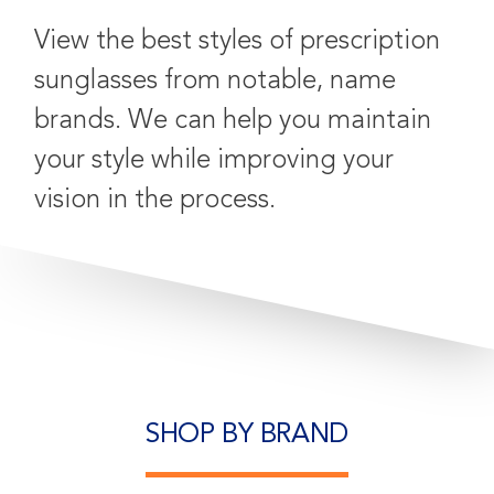
View the best styles of prescription
sunglasses from notable, name
brands. We can help you maintain
your style while improving your
vision in the process.
SHOP BY BRAND