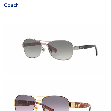
Coach