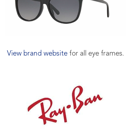
View brand website
for all eye frames.