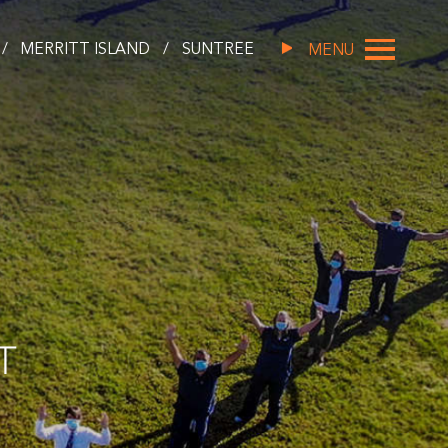
/
MERRITT ISLAND
/
SUNTREE
MENU
T