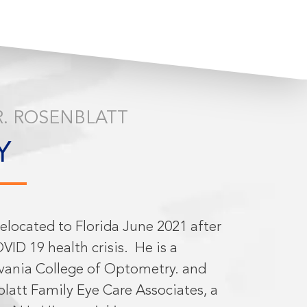
. ROSENBLATT
Y
relocated to Florida June 2021 after
VID 19 health crisis.
He is a
vania College of Optometry. and
latt Family Eye Care Associates, a