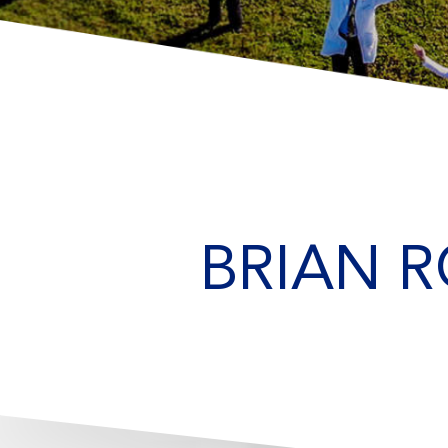
BRIAN R