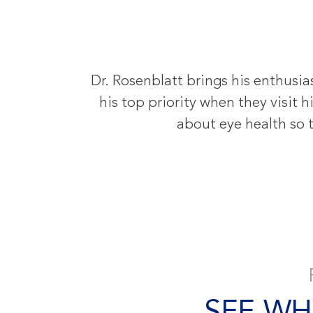
Dr. Rosenblatt brings his enthusia
his top priority when they visit
about eye health so t
SEE WH