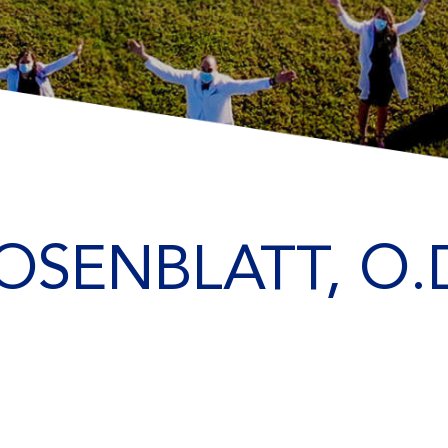
OSENBLATT, O.