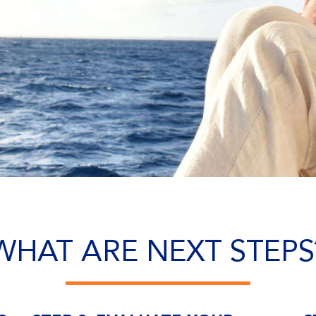
WHAT ARE NEXT STEPS