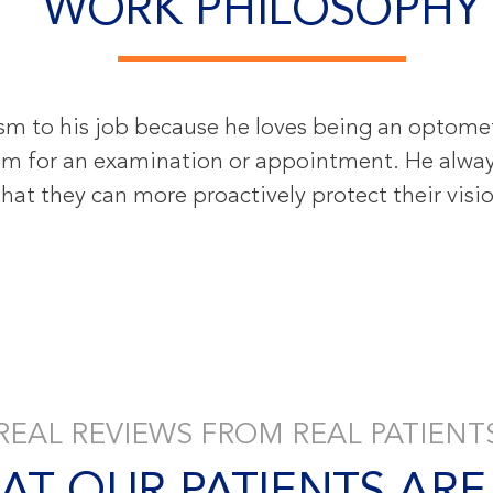
WORK PHILOSOPHY
sm to his job because he loves being an optometr
 him for an examination or appointment. He alway
hat they can more proactively protect their vision
REAL REVIEWS FROM REAL PATIENT
AT OUR PATIENTS ARE