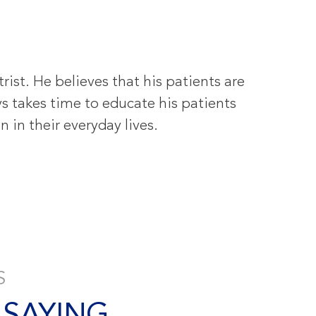
ist. He believes that his patients are
s takes time to educate his patients
 in their everyday lives.
S
 SAYING