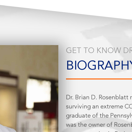
GET TO KNOW DR
BIOGRAPH
Dr. Brian D. Rosenblatt 
surviving an extreme CO
graduate of the Pennsyl
was the owner of Rosenb