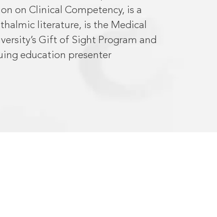
ion on Clinical Competency, is a
halmic literature, is the Medical
versity’s Gift of Sight Program and
uing education presenter