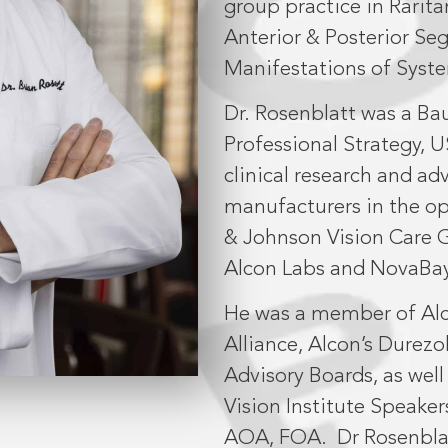
group practice in Rarita
Anterior & Posterior S
Manifestations of Syste
Dr. Rosenblatt was a Ba
Professional Strategy, U
clinical research and a
manufacturers in the o
& Johnson Vision Care G
Alcon Labs and NovaBay
He was a member of Alc
Alliance, Alcon’s Dure
Advisory Boards, as wel
Vision Institute Speaker
AOA, FOA.
Dr Rosenblat