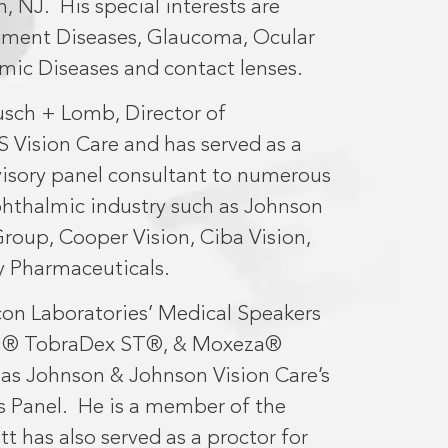
n, NJ.
His special interests are
egment Diseases, Glaucoma, Ocular
mic Diseases and contact lenses.
usch + Lomb, Director of
S Vision Care and has served as a
dvisory panel consultant to numerous
phthalmic industry such as Johnson
roup, Cooper Vision, Ciba Vision,
 Pharmaceuticals.
on Laboratories’ Medical Speakers
zol® TobraDex ST®, & Moxeza®
l as Johnson & Johnson Vision Care’s
s Panel.
He is a member of the
t has also served as a proctor for