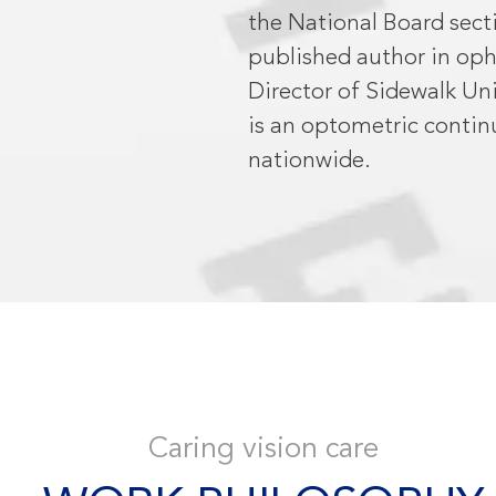
the National Board sect
published author in opht
Director of Sidewalk Uni
is an optometric contin
nationwide.
Caring vision care