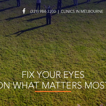
(321) 984-3200
|
CLINICS IN
MELBOURNE
FIX YOUR EYES
ON WHAT MATTERS MOS