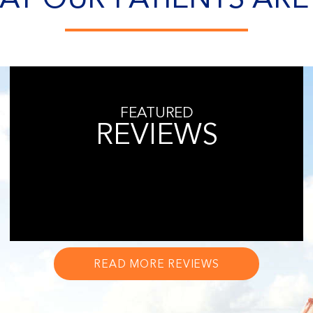
FEATURED
REVIEWS
READ MORE REVIEWS