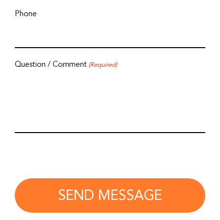
Phone
Question / Comment
(Required)
SEND MESSAGE