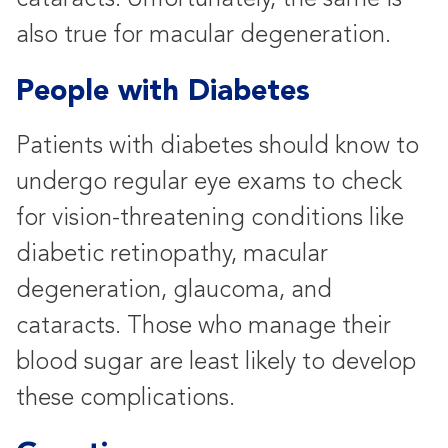
also true for macular degeneration.
People with Diabetes
Patients with diabetes should know to
undergo regular eye exams to check
for vision-threatening conditions like
diabetic retinopathy, macular
degeneration, glaucoma, and
cataracts. Those who manage their
blood sugar are least likely to develop
these complications.