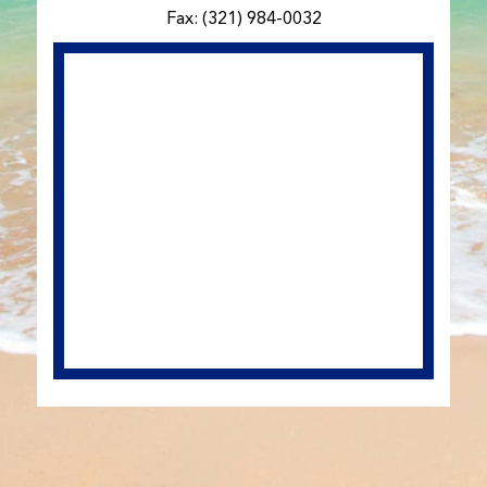
Fax: (321) 984-0032