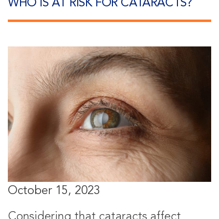
WHO IS AT RISK FOR CATARACTS?
October 15, 2023
Considering that cataracts affect