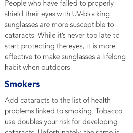
People who have failed to properly
shield their eyes with UV-blocking
sunglasses are more susceptible to
cataracts. While it’s never too late to
start protecting the eyes, it is more
effective to make sunglasses a lifelong
habit when outdoors.
Smokers
Add cataracts to the list of health
problems linked to smoking. Tobacco
use doubles your risk for developing
cataracts. Unfortunately, the same is