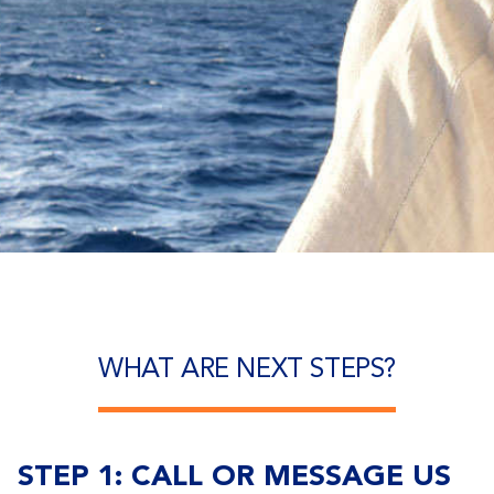
WHAT ARE NEXT STEPS?
STEP 1: CALL OR MESSAGE US