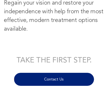
Regain your vision and restore your
independence with help from the most
effective, modern treatment options
available.
TAKE THE FIRST STEP.
Contact Us