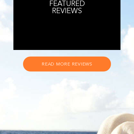
FEATURED
REVIEWS
READ MORE REVIEWS