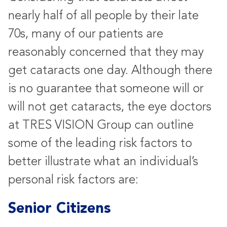
nearly half of all people by their late
70s, many of our patients are
reasonably concerned that they may
get cataracts one day. Although there
is no guarantee that someone will or
will not get cataracts, the eye doctors
at TRES VISION Group can outline
some of the leading risk factors to
better illustrate what an individual’s
personal risk factors are:
Senior Citizens