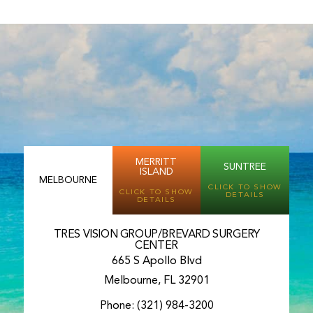
MERRITT
SUNTREE
ISLAND
MELBOURNE
CLICK TO SHOW
CLICK TO SHOW
DETAILS
DETAILS
TRES VISION GROUP/BREVARD SURGERY
CENTER
665 S Apollo Blvd
Melbourne, FL 32901
Phone:
(321) 984-3200