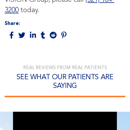
3200
today.
Share:
REAL REVIEWS FROM REAL PATIENTS
SEE WHAT OUR PATIENTS ARE
SAYING