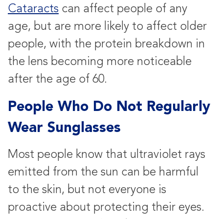
Cataracts
can affect people of any
age, but are more likely to affect older
people, with the protein breakdown in
the lens becoming more noticeable
after the age of 60.
People Who Do Not Regularly
Wear Sunglasses
Most people know that ultraviolet rays
emitted from the sun can be harmful
to the skin, but not everyone is
proactive about protecting their eyes.