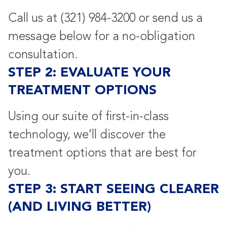
Call us at
(321) 984-3200
or send us a
message below for a no-obligation
consultation.
STEP 2: EVALUATE YOUR
TREATMENT OPTIONS
Using our suite of first-in-class
technology, we’ll discover the
treatment options that are best for
you.
STEP 3: START SEEING CLEARER
(AND LIVING BETTER)