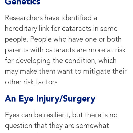
Genetics
Researchers have identified a
hereditary link for cataracts in some
people. People who have one or both
parents with cataracts are more at risk
for developing the condition, which
may make them want to mitigate their
other risk factors.
An Eye Injury/Surgery
Eyes can be resilient, but there is no
question that they are somewhat