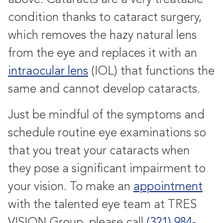
condition thanks to cataract surgery,
which removes the hazy natural lens
from the eye and replaces it with an
intraocular lens
(IOL) that functions the
same and cannot develop cataracts.
Just be mindful of the symptoms and
schedule routine eye examinations so
that you treat your cataracts when
they pose a significant impairment to
your vision. To make an
appointment
with the talented eye team at TRES
VISION Group, please call
(321) 984-