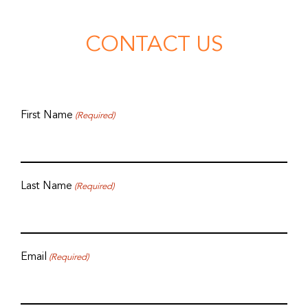
CONTACT US
First Name
(Required)
Last Name
(Required)
Email
(Required)