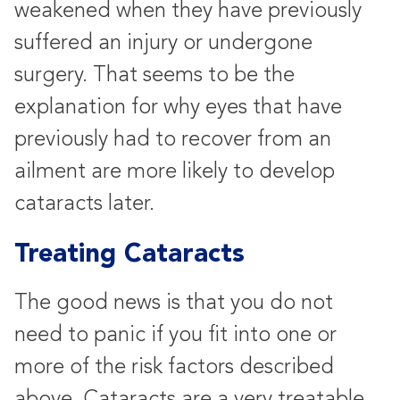
weakened when they have previously
suffered an injury or undergone
surgery. That seems to be the
explanation for why eyes that have
previously had to recover from an
ailment are more likely to develop
cataracts later.
Treating Cataracts
The good news is that you do not
need to panic if you fit into one or
more of the risk factors described
above. Cataracts are a very treatable