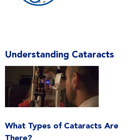
Understanding Cataracts
What Types of Cataracts Are
There?