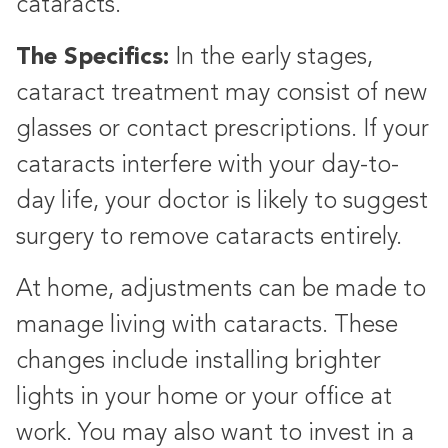
cataracts.
The Specifics:
In the early stages,
cataract treatment may consist of new
glasses or contact prescriptions. If your
cataracts interfere with your day-to-
day life, your doctor is likely to suggest
surgery to remove cataracts entirely.
At home, adjustments can be made to
manage living with cataracts. These
changes include installing brighter
lights in your home or your office at
work. You may also want to invest in a