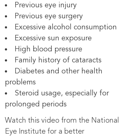
Previous eye injury
Previous eye surgery
Excessive alcohol consumption
Excessive sun exposure
High blood pressure
Family history of cataracts
Diabetes and other health
problems
Steroid usage, especially for
prolonged periods
Watch this video from the National
Eye Institute for a better