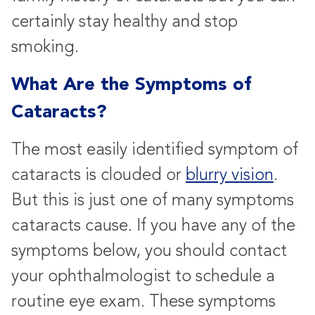
certainly stay healthy and stop
smoking.
What Are the Symptoms of
Cataracts?
The most easily identified symptom of
cataracts is clouded or
blurry vision
.
But this is just one of many symptoms
cataracts cause. If you have any of the
symptoms below, you should contact
your ophthalmologist to schedule a
routine eye exam. These symptoms