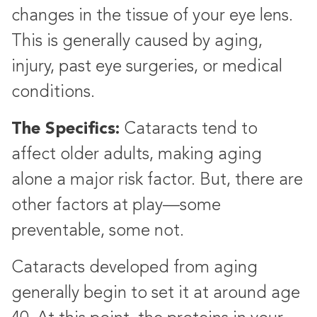
changes in the tissue of your eye lens.
This is generally caused by aging,
injury, past eye surgeries, or medical
conditions.
The Specifics:
Cataracts tend to
affect older adults, making aging
alone a major risk factor. But, there are
other factors at play—some
preventable, some not.
Cataracts developed from aging
generally begin to set it at around age