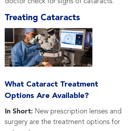
doctor check for signs of cataracts.
Treating Cataracts
What Cataract Treatment
Options Are Available?
In Short:
New prescription lenses and
surgery are the treatment options for