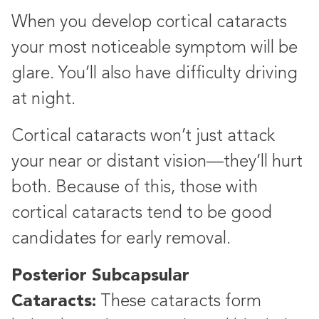
When you develop cortical cataracts
your most noticeable symptom will be
glare. You’ll also have difficulty driving
at night.
Cortical cataracts won’t just attack
your near or distant vision—they’ll hurt
both. Because of this, those with
cortical cataracts tend to be good
candidates for early removal.
Posterior Subcapsular
Cataracts:
These cataracts form