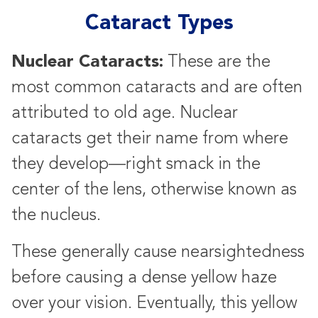
Cataract Types
Nuclear Cataracts:
These are the
most common cataracts and are often
attributed to old age. Nuclear
cataracts get their name from where
they develop—right smack in the
center of the lens, otherwise known as
the nucleus.
These generally cause nearsightedness
before causing a dense yellow haze
over your vision. Eventually, this yellow