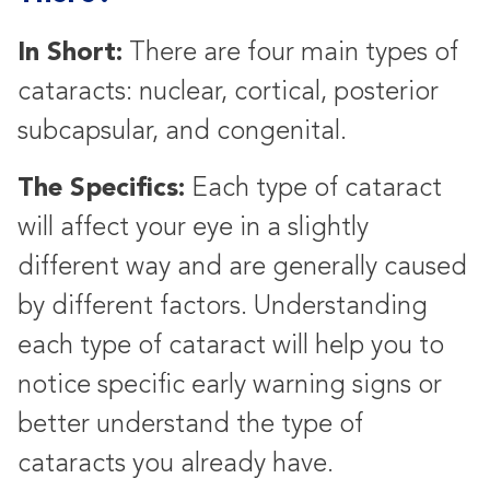
In Short:
There are four main types of
cataracts: nuclear, cortical, posterior
subcapsular, and congenital.
The Specifics:
Each type of cataract
will affect your eye in a slightly
different way and are generally caused
by different factors. Understanding
each type of cataract will help you to
notice specific early warning signs or
better understand the type of
cataracts you already have.