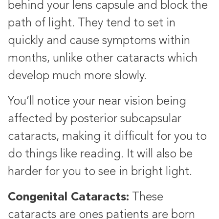
behind your lens capsule and block the
path of light. They tend to set in
quickly and cause symptoms within
months, unlike other cataracts which
develop much more slowly.
You’ll notice your near vision being
affected by posterior subcapsular
cataracts, making it difficult for you to
do things like reading. It will also be
harder for you to see in bright light.
Congenital Cataracts:
These
cataracts are ones patients are born