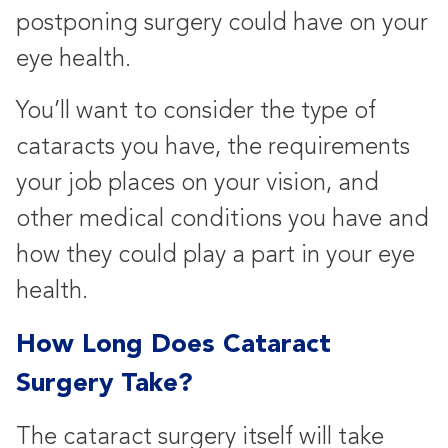
postponing surgery could have on your
eye health.
You’ll want to consider the type of
cataracts you have, the requirements
your job places on your vision, and
other medical conditions you have and
how they could play a part in your eye
health.
How Long Does Cataract
Surgery Take?
The cataract surgery itself will take