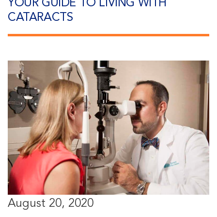
YOUR GUIDE TO LIVING WITH
CATARACTS
August 20, 2020