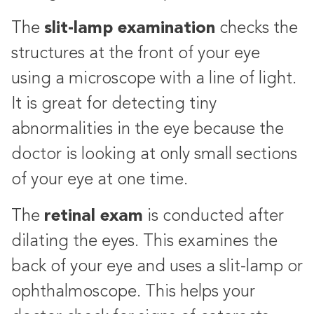
slit-lamp examination
The
checks the
structures at the front of your eye
using a microscope with a line of light.
It is great for detecting tiny
abnormalities in the eye because the
doctor is looking at only small sections
of your eye at one time.
retinal exam
The
is conducted after
dilating the eyes. This examines the
back of your eye and uses a slit-lamp or
ophthalmoscope. This helps your