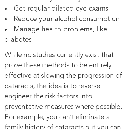
Get regular dilated eye exams
Reduce your alcohol consumption
Manage health problems, like
diabetes
While no studies currently exist that
prove these methods to be entirely
effective at slowing the progression of
cataracts, the idea is to reverse
engineer the risk factors into
preventative measures where possible.
For example, you can’t eliminate a
family history of cataracts but you can