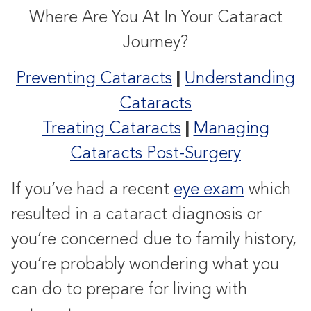
Where Are You At In Your Cataract
Journey?
|
Preventing Cataracts
Understanding
Cataracts
|
Treating Cataracts
Managing
Cataracts Post-Surgery
If you’ve had a recent
eye exam
which
resulted in a cataract diagnosis or
you’re concerned due to family history,
you’re probably wondering what you
can do to prepare for living with