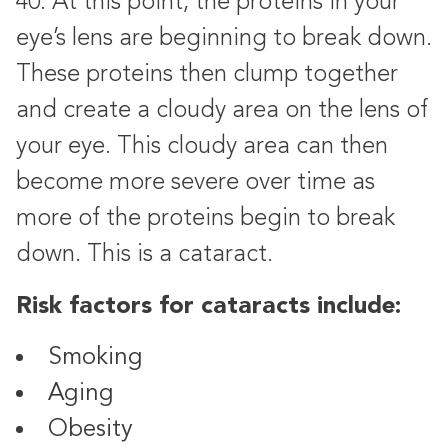
40. At this point, the proteins in your
eye’s lens are beginning to break down.
These proteins then clump together
and create a cloudy area on the lens of
your eye. This cloudy area can then
become more severe over time as
more of the proteins begin to break
down. This is a cataract.
Risk factors for cataracts include:
Smoking
Aging
Obesity