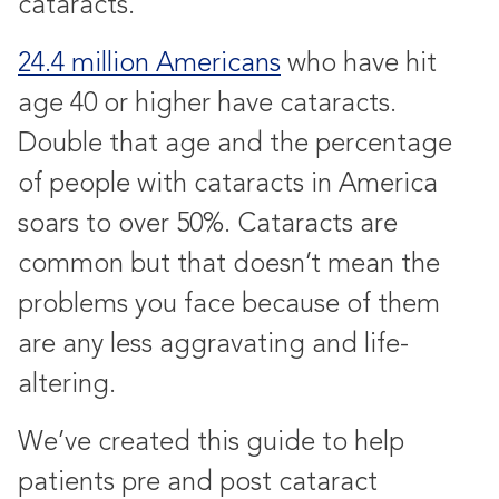
cataracts.
24.4 million Americans
who have hit
age 40 or higher have cataracts.
Double that age and the percentage
of people with cataracts in America
soars to over 50%. Cataracts are
common but that doesn’t mean the
problems you face because of them
are any less aggravating and life-
altering.
We’ve created this guide to help
patients pre and post cataract