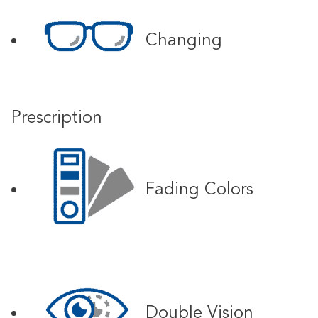
Changing
Prescription
Fading Colors
Double Vision