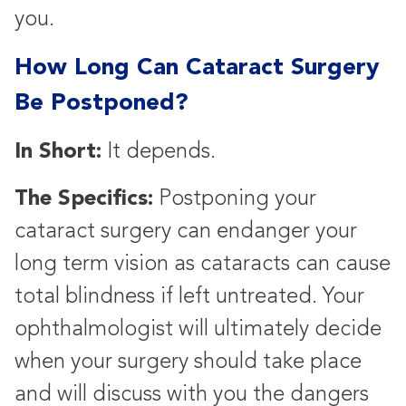
you.
How Long Can Cataract Surgery
Be Postponed?
In Short:
It depends.
The Specifics:
Postponing your
cataract surgery can endanger your
long term vision as cataracts can cause
total blindness if left untreated. Your
ophthalmologist will ultimately decide
when your surgery should take place
and will discuss with you the dangers