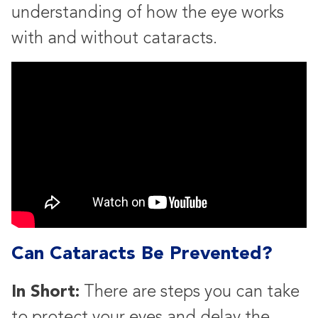
understanding of how the eye works
with and without cataracts.
Can Cataracts Be Prevented?
In Short:
There are steps you can take
to protect your eyes and delay the