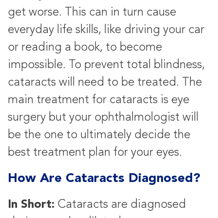
get worse. This can in turn cause
everyday life skills, like driving your car
or reading a book, to become
impossible. To prevent total blindness,
cataracts will need to be treated. The
main treatment for cataracts is eye
surgery but your ophthalmologist will
be the one to ultimately decide the
best treatment plan for your eyes.
How Are Cataracts Diagnosed?
In Short:
Cataracts are diagnosed