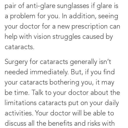
pair of anti-glare sunglasses if glare is
a problem for you. In addition, seeing
your doctor for a new prescription can
help with vision struggles caused by
cataracts.
Surgery for cataracts generally isn’t
needed immediately. But, if you find
your cataracts bothering you, it may
be time. Talk to your doctor about the
limitations cataracts put on your daily
activities. Your doctor will be able to
discuss all the benefits and risks with