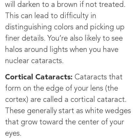
will darken to a brown if not treated.
This can lead to difficulty in
distinguishing colors and picking up
finer details. You’re also likely to see
halos around lights when you have
nuclear cataracts.
Cortical Cataracts:
Cataracts that
form on the edge of your lens (the
cortex) are called a cortical cataract.
These generally start as white wedges
that grow toward the center of your
eyes.