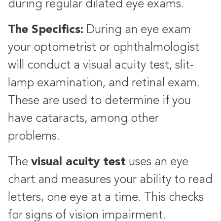
during regular dilated eye exams.
The Specifics:
During an eye exam
your optometrist or ophthalmologist
will conduct a visual acuity test, slit-
lamp examination, and retinal exam.
These are used to determine if you
have cataracts, among other
problems.
visual acuity test
The
uses an eye
chart and measures your ability to read
letters, one eye at a time. This checks
for signs of vision impairment.