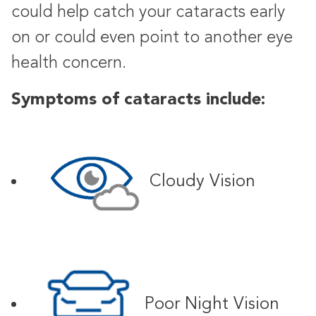
could help catch your cataracts early
on or could even point to another eye
health concern.
Symptoms of cataracts include:
Cloudy Vision
Poor Night Vision