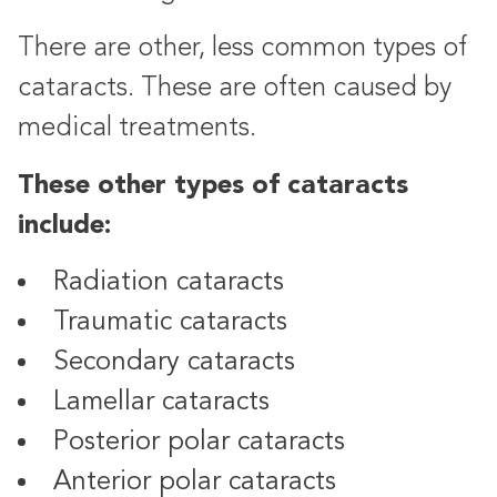
There are other, less common types of
cataracts. These are often caused by
medical treatments.
These other types of cataracts
include:
Radiation cataracts
Traumatic cataracts
Secondary cataracts
Lamellar cataracts
Posterior polar cataracts
Anterior polar cataracts