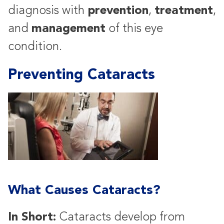
prevention
treatment
diagnosis with
,
,
management
and
of this eye
condition.
Preventing Cataracts
What Causes Cataracts?
In Short:
Cataracts develop from