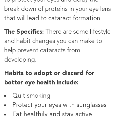
break down of proteins in your eye lens
that will lead to cataract formation.
The Specifics:
There are some lifestyle
and habit changes you can make to
help prevent cataracts from
developing.
Habits to adopt or discard for
better eye health include:
Quit smoking
Protect your eyes with sunglasses
Eat healthily and stay active