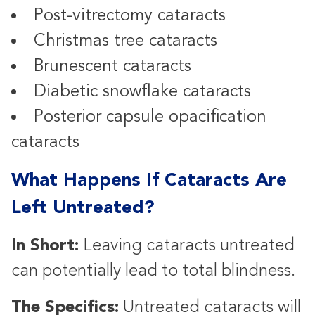
Post-vitrectomy cataracts
Christmas tree cataracts
Brunescent cataracts
Diabetic snowflake cataracts
Posterior capsule opacification
cataracts
What Happens If Cataracts Are
Left Untreated?
In Short:
Leaving cataracts untreated
can potentially lead to total blindness.
The Specifics:
Untreated cataracts will