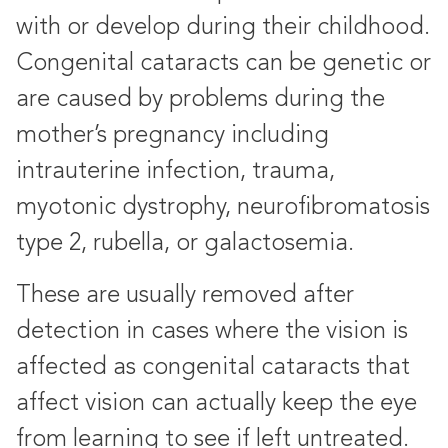
with or develop during their childhood.
Congenital cataracts can be genetic or
are caused by problems during the
mother’s pregnancy including
intrauterine infection, trauma,
myotonic dystrophy, neurofibromatosis
type 2, rubella, or galactosemia.
These are usually removed after
detection in cases where the vision is
affected as congenital cataracts that
affect vision can actually keep the eye
from learning to see if left untreated.