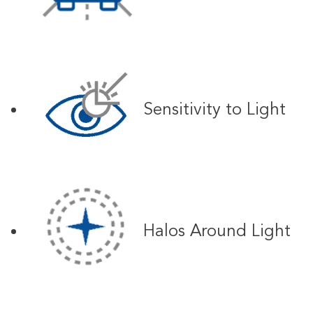
Sensitivity to Light
Halos Around Light